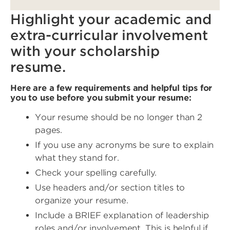
Highlight your academic and
extra-curricular involvement
with your scholarship
resume.
Here are a few requirements and helpful tips for
you to use before you submit your resume:
Your resume should be no longer than 2
pages.
If you use any acronyms be sure to explain
what they stand for.
Check your spelling carefully.
Use headers and/or section titles to
organize your resume.
Include a BRIEF explanation of leadership
roles and/or involvement. This is helpful if