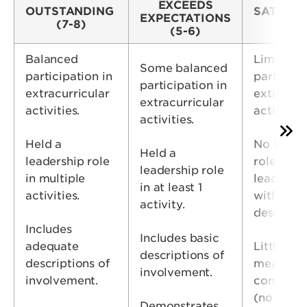
EXCEEDS
OUTSTANDING
SATISFA
EXPECTATIONS
(7-8)
(3-
(5-6)
Balanced
Limited
Some balanced
participation in
participa
participation in
extracurricular
extra-cur
extracurricular
activities.
activities
activities.
Held a
No leade
Held a
leadership role
roles –O
leadership role
in multiple
leadershi
in at least 1
activities.
with no
activity.
descripti
Includes
Includes basic
adequate
Little
descriptions of
descriptions of
meaningf
involvement.
involvement.
commitm
(no
Demonstrates