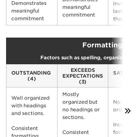
Demonstrates
involvem
meaningful
meaningful
lasting m
commitment
commitment
than 1 ye
Formatting &
Factors such as spelling, organization
EXCEEDS
OUTSTANDING
SATISFA
EXPECTATIONS
(4)
(2
(3)
Mostly
Well organized
organized but
No specif
with headings
no headings or
order
and sections.
sections.
Inconsist
Consistent
Consistent
formattin
formatting.