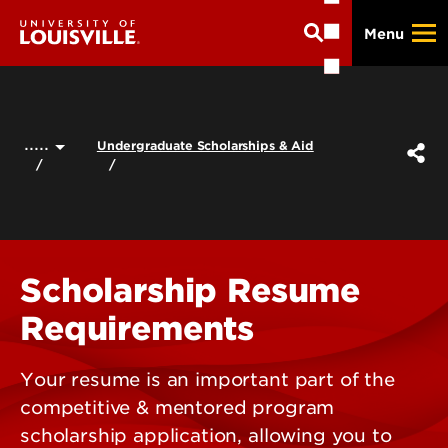
Skip
Menu
to
main
content
.....
Undergraduate Scholarships & Aid
Scholarship Resume
Requirements
Your resume is an important part of the
competitive & mentored program
scholarship application, allowing you to