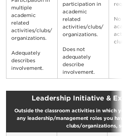
Participation in
participation in
requirem
multiple
academic
academic
No parti
related
related
academic
activities/clubs/
activities/clubs/
activitie
organizations.
organizations.
clubs/or
Does not
Adequately
adequately
describes
describe
involvement.
involvement.
Leadership Initiative & Extra
Outside the classroom activities in which you ha
any leadership/management roles you have held.
clubs/organizations, service