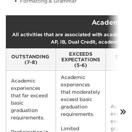
Formatting & Grammar
Academic 
All activities that are associated with academic i
AP, IB, Dual Credit, academic clu
EXCEEDS
OUTSTANDING
SATIS
EXPECTATIONS
(7-8)
(
(5-6)
Academic
Academic
experiences
experiences
that moderately
that far exceed
exceed basic
basic
Academ
graduation
graduation
experien
requirements.
requirements.
exceeds 
Limited
graduati