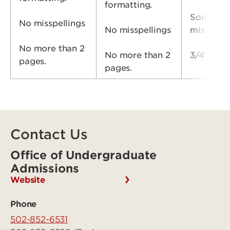
formatting.
Some
No misspellings
No misspellings
misspell
No more than 2
No more than 2
3/4 page 
pages.
pages.
Contact Us
Office of Undergraduate
Admissions
Website
Phone
502-852-6531