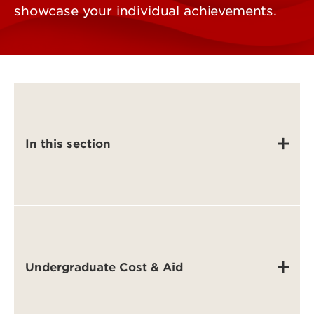
showcase your individual achievements.
In this section
Undergraduate Cost & Aid