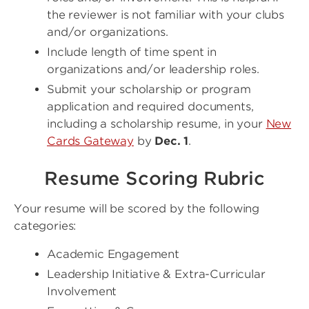
the reviewer is not familiar with your clubs
and/or organizations.
Include length of time spent in
organizations and/or leadership roles.
Submit your scholarship or program
application and required documents,
including a scholarship resume, in your
New
Cards Gateway
by
Dec. 1
.
Resume Scoring Rubric
Your resume will be scored by the following
categories:
Academic Engagement
Leadership Initiative & Extra-Curricular
Involvement