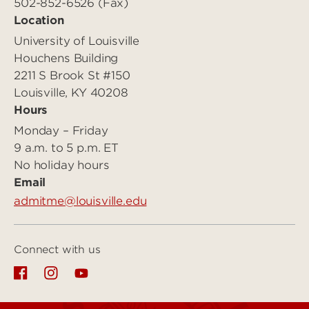
502-852-6526 (Fax)
Location
University of Louisville
Houchens Building
2211 S Brook St #150
Louisville, KY 40208
Hours
Monday – Friday
9 a.m. to 5 p.m. ET
No holiday hours
Email
admitme@louisville.edu
Connect with us