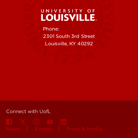
Phone:
502-852-5555
2301 South 3rd Street
Louisville, KY 40292
Contact Us
Campuses
Offices & Services
Maps & Directions
Colleges, Schools &
People (Directory)
Departments
About UofL
Careers at UofL
Centers & Institutes
Connect with UofL
News
Events
Press & Media