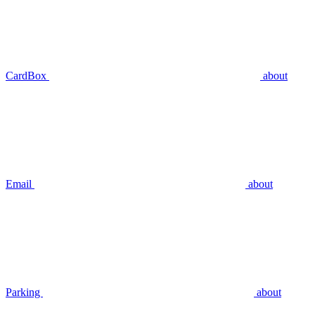
CardBox
about
Email
about
Parking
about