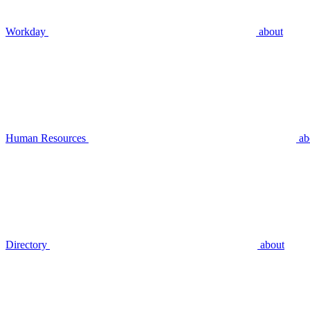
Workday
about
Human Resources
ab
Directory
about