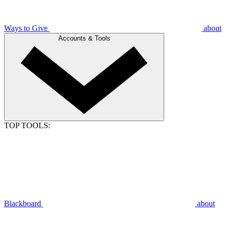
Ways to Give
about
Accounts & Tools
TOP TOOLS:
Blackboard
about