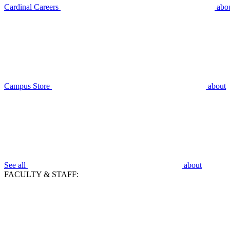
Cardinal Careers
abo
Campus Store
about
See all
about
FACULTY & STAFF: