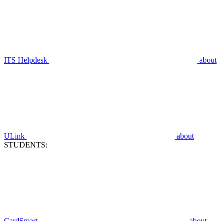
ITS Helpdesk
about
ULink
about
STUDENTS:
CardSmart
about