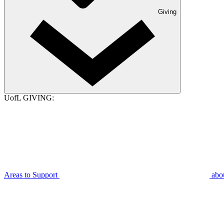
Giving
UofL GIVING:
Areas to Support
abo