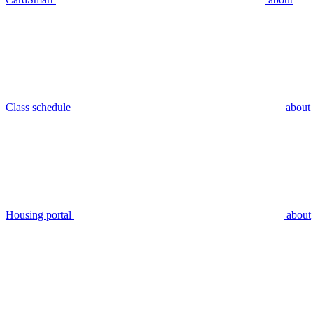
Class schedule
about
Housing portal
about