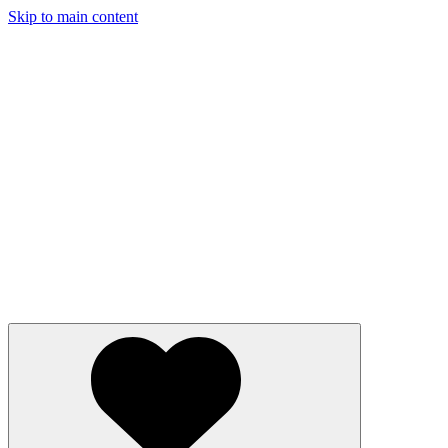
Skip to main content