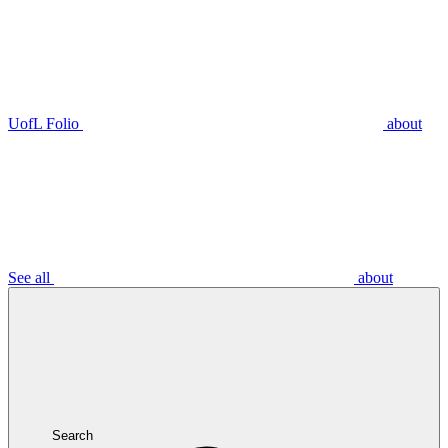
UofL Folio
about
See all
about
Search