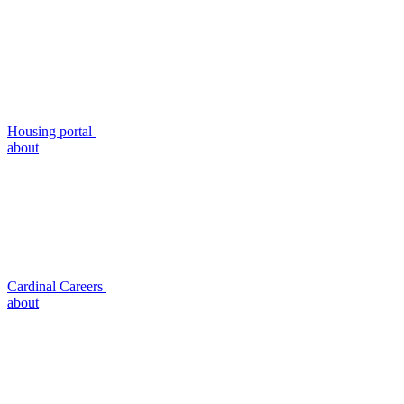
Housing portal
about
Cardinal Careers
about