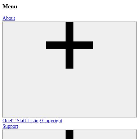
Menu
About
OneIT
Staff Listing
Copyright
Support