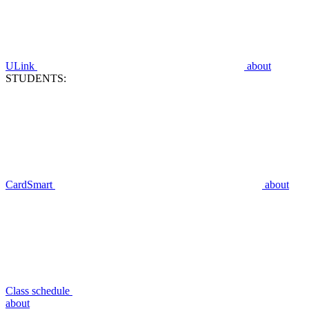
ULink
about
STUDENTS:
CardSmart
about
Class schedule
about