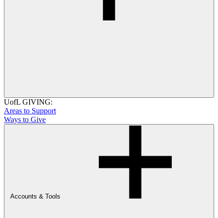
UofL GIVING:
Areas to Support
Ways to Give
Accounts & Tools