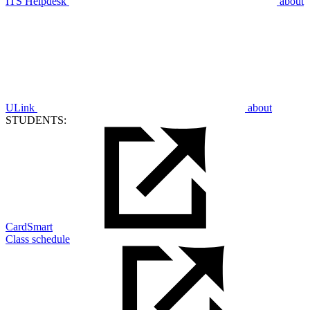
ITS Helpdesk
about
ULink
about
STUDENTS:
CardSmart
Class schedule