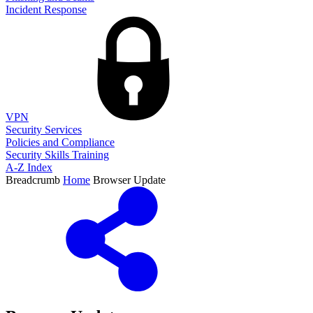
Incident Response
VPN
Security Services
Policies and Compliance
Security Skills Training
A-Z Index
Breadcrumb
Home
Browser Update