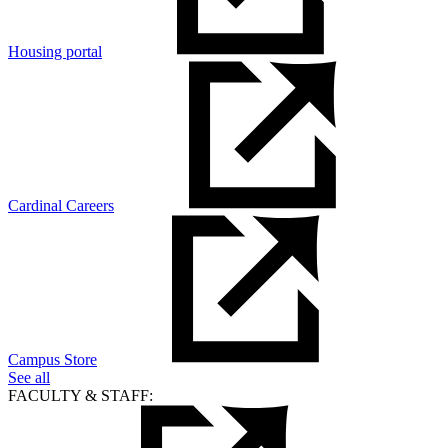
Housing portal
Cardinal Careers
Campus Store
See all
FACULTY & STAFF: