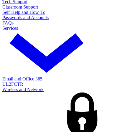
Tech Support
Classroom Support
Self-Help and How-To
Passwords and Accounts
FAQs
Services
Email and Office 365
UL2FCTR
Wireless and Network