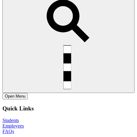
Open
Menu
Quick Links
Students
Employees
FAQs