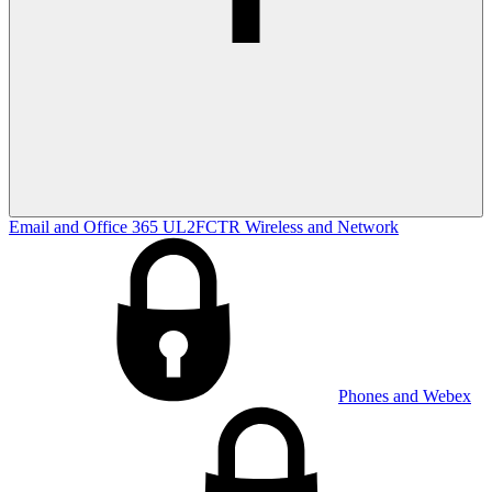
Email and Office 365
UL2FCTR
Wireless and Network
Phones and Webex