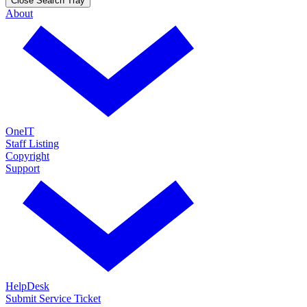
Close Search Tray
About
OneIT
Staff Listing
Copyright
Support
HelpDesk
Submit Service Ticket