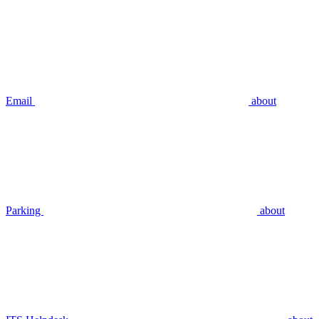
Email
about
Parking
about