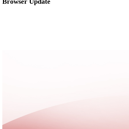
Browser Update