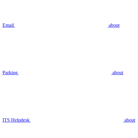
Email
about
Parking
about
ITS Helpdesk
about