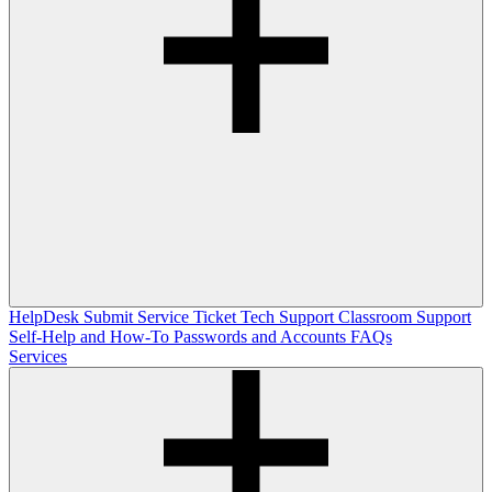
HelpDesk
Submit Service Ticket
Tech Support
Classroom Support
Self-Help and How-To
Passwords and Accounts
FAQs
Services