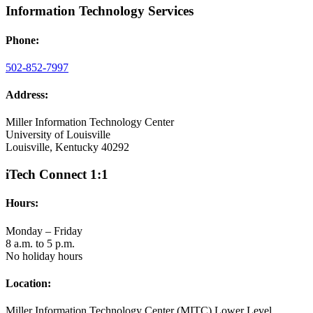
Information Technology Services
Phone:
502-852-7997
Address:
Miller Information Technology Center
University of Louisville
Louisville, Kentucky 40292
iTech Connect 1:1
Hours:
Monday – Friday
8 a.m. to 5 p.m.
No holiday hours
Location:
Miller Information Technology Center (MITC) Lower Level