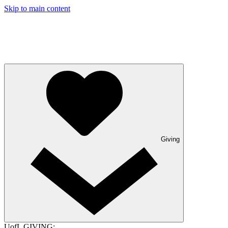
Skip to main content
Giving
UofL GIVING: