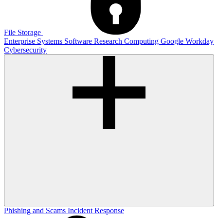
File Storage
Enterprise Systems
Software
Research Computing
Google
Workday
Cybersecurity
Phishing and Scams
Incident Response