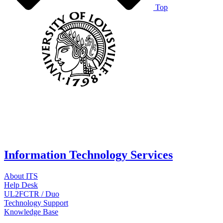
Top
Information Technology Services
About ITS
Help Desk
UL2FCTR / Duo
Technology Support
Knowledge Base