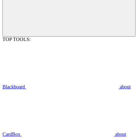
TOP TOOLS:
Blackboard
about
CardBox
about