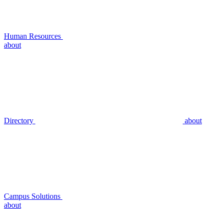
Human Resources
about
Directory
about
Campus Solutions
about