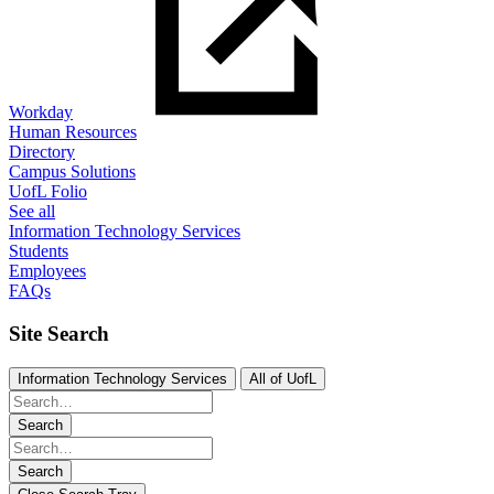
Workday
Human Resources
Directory
Campus Solutions
UofL Folio
See all
Information Technology Services
Students
Employees
FAQs
Site Search
Information Technology Services
All of UofL
Search
Search