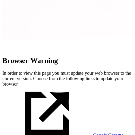
Browser Warning
In order to view this page you must update your web browser to the
current version. Choose from the following links to update your
browser.