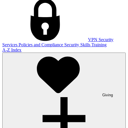
VPN
Security
Services
Policies and Compliance
Security Skills Training
A-Z Index
Giving