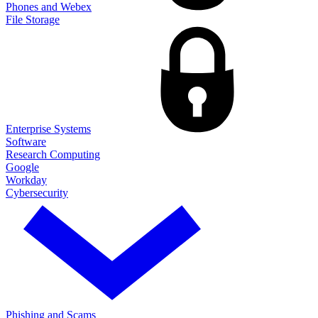
Phones and Webex
File Storage
Enterprise Systems
Software
Research Computing
Google
Workday
Cybersecurity
Phishing and Scams