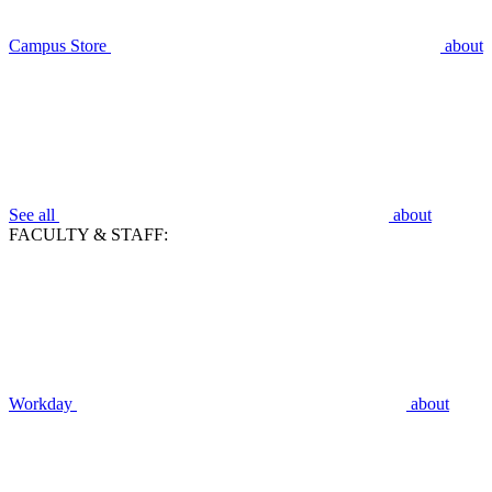
Campus Store
about
See all
about
FACULTY & STAFF:
Workday
about