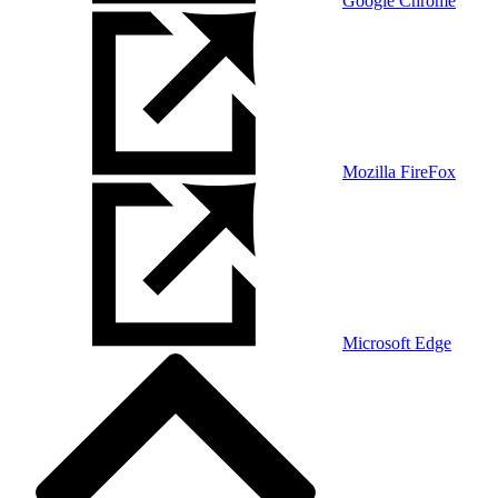
Google Chrome
Mozilla FireFox
Microsoft Edge