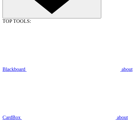
TOP TOOLS:
Blackboard
about
CardBox
about