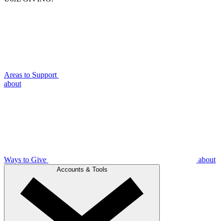
Areas to Support
about
Ways to Give
about
Accounts & Tools