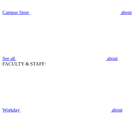
Campus Store
about
See all
about
FACULTY & STAFF:
Workday
about