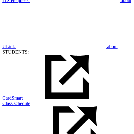
ITS Helpdesk
about
ULink
about
STUDENTS:
CardSmart
Class schedule