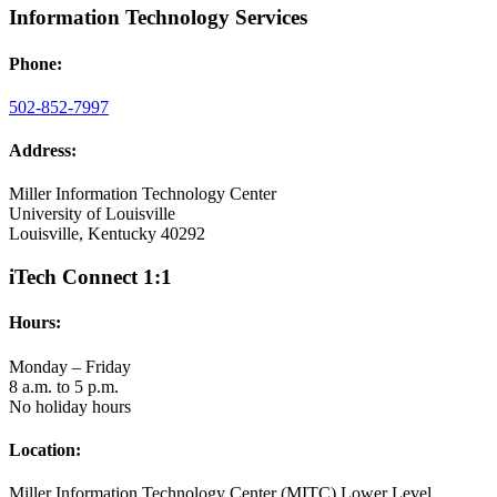
Information Technology Services
Phone:
502-852-7997
Address:
Miller Information Technology Center
University of Louisville
Louisville, Kentucky 40292
iTech Connect 1:1
Hours:
Monday – Friday
8 a.m. to 5 p.m.
No holiday hours
Location:
Miller Information Technology Center (MITC) Lower Level