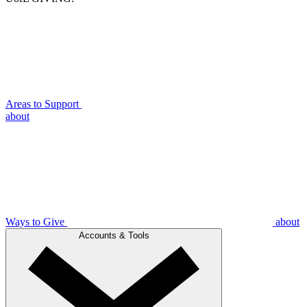
Areas to Support
about
Ways to Give
about
Accounts & Tools