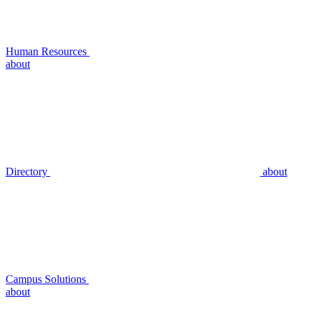
Human Resources
about
Directory
about
Campus Solutions
about