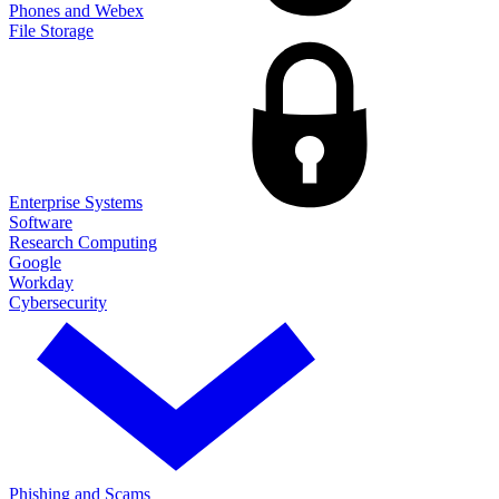
Phones and Webex
File Storage
Enterprise Systems
Software
Research Computing
Google
Workday
Cybersecurity
Phishing and Scams