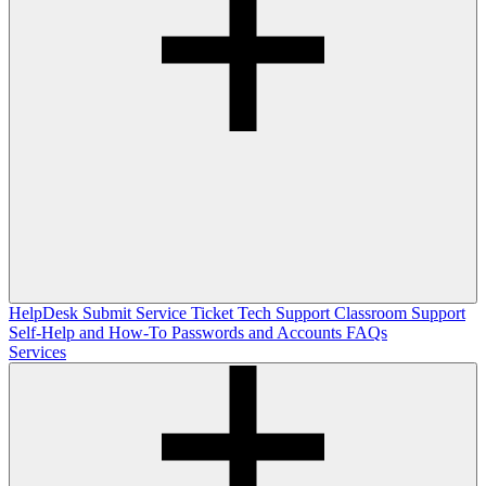
HelpDesk
Submit Service Ticket
Tech Support
Classroom Support
Self-Help and How-To
Passwords and Accounts
FAQs
Services