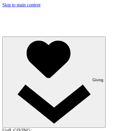
Skip to main content
Giving
UofL GIVING: