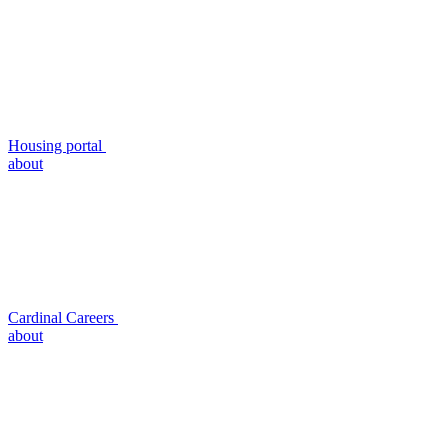
Housing portal
about
Cardinal Careers
about