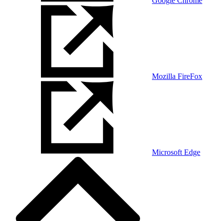
Google Chrome
Mozilla FireFox
Microsoft Edge