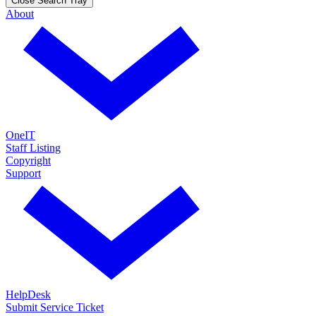
Close Search Tray
About
OneIT
Staff Listing
Copyright
Support
HelpDesk
Submit Service Ticket