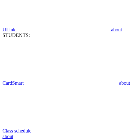
ULink
about
STUDENTS:
CardSmart
about
Class schedule
about