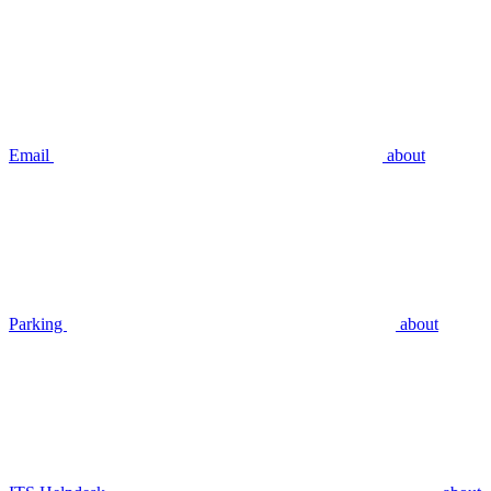
Email
about
Parking
about