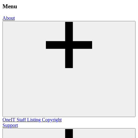
Menu
About
OneIT
Staff Listing
Copyright
Support