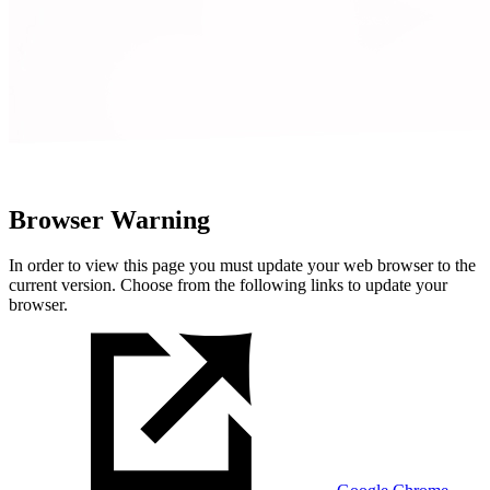
Browser Warning
In order to view this page you must update your web browser to the
current version. Choose from the following links to update your
browser.