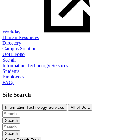
Workday
Human Resources
Directory
Campus Solutions
UofL Folio
See all
Information Technology Services
Students
Employees
FAQs
Site Search
Information Technology Services
All of UofL
Search
Search