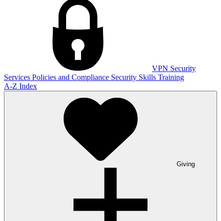
VPN
Security
Services
Policies and Compliance
Security Skills Training
A-Z Index
Giving