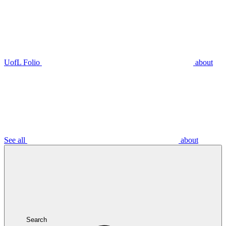
UofL Folio
about
See all
about
Search