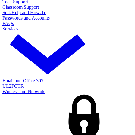
Tech Support
Classroom Support
Self-Help and How-To
Passwords and Accounts
FAQs
Services
Email and Office 365
UL2FCTR
Wireless and Network