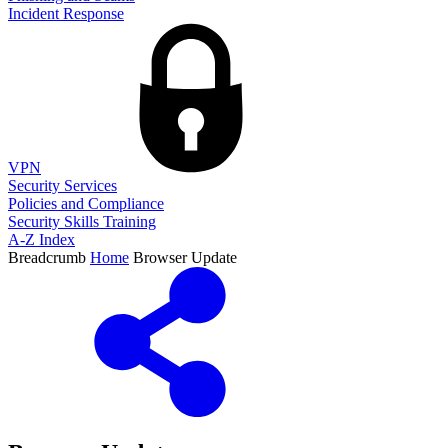
Incident Response
VPN
Security Services
Policies and Compliance
Security Skills Training
A-Z Index
Breadcrumb
Home
Browser Update