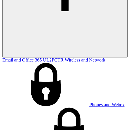
Email and Office 365
UL2FCTR
Wireless and Network
Phones and Webex