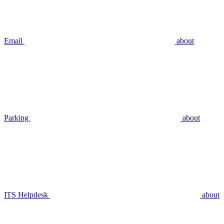
Email
about
Parking
about
ITS Helpdesk
about