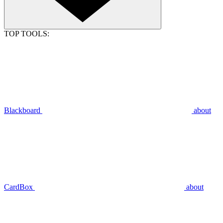
TOP TOOLS:
Blackboard
about
CardBox
about