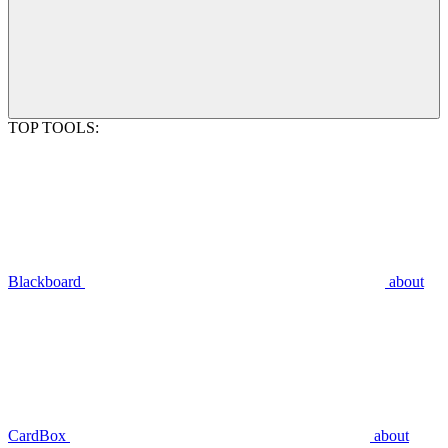
TOP TOOLS:
Blackboard
about
CardBox
about