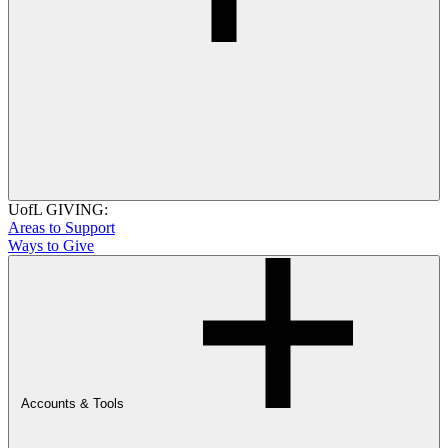
UofL GIVING:
Areas to Support
Ways to Give
Accounts & Tools