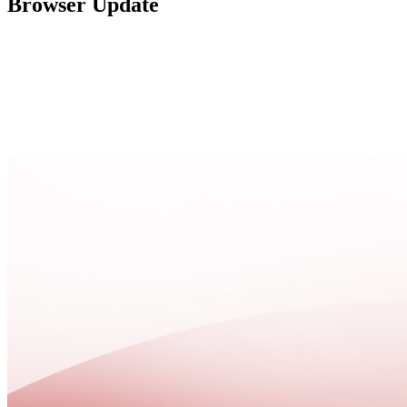
Browser Update