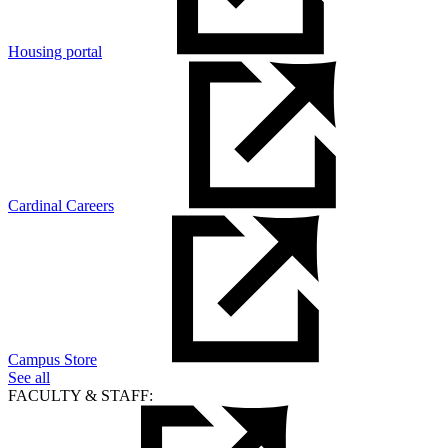
Housing portal
Cardinal Careers
Campus Store
See all
FACULTY & STAFF: