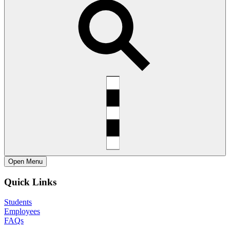
Open
Menu
Quick Links
Students
Employees
FAQs