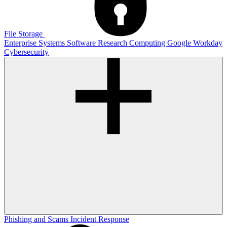
File Storage
Enterprise Systems
Software
Research Computing
Google
Workday
Cybersecurity
Phishing and Scams
Incident Response