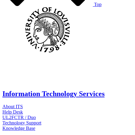
Top
Information Technology Services
About ITS
Help Desk
UL2FCTR / Duo
Technology Support
Knowledge Base