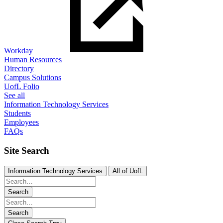
Workday
Human Resources
Directory
Campus Solutions
UofL Folio
See all
Information Technology Services
Students
Employees
FAQs
Site Search
Information Technology Services
All of UofL
Search
Search