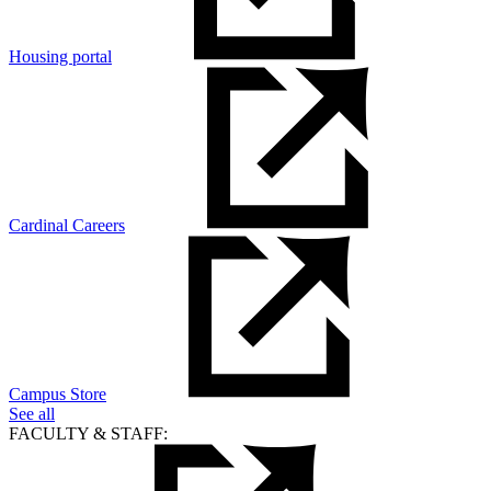
Housing portal
Cardinal Careers
Campus Store
See all
FACULTY & STAFF: