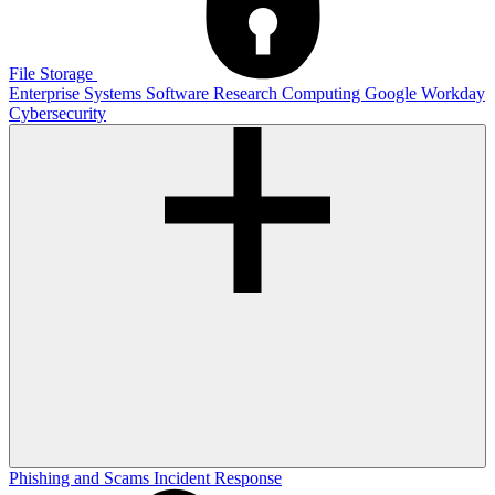
File Storage
Enterprise Systems
Software
Research Computing
Google
Workday
Cybersecurity
Phishing and Scams
Incident Response