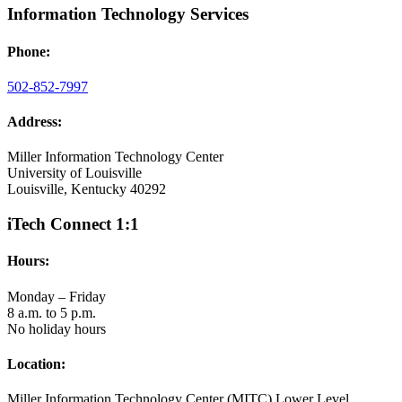
Information Technology Services
Phone:
502-852-7997
Address:
Miller Information Technology Center
University of Louisville
Louisville, Kentucky 40292
iTech Connect 1:1
Hours:
Monday – Friday
8 a.m. to 5 p.m.
No holiday hours
Location:
Miller Information Technology Center (MITC) Lower Level