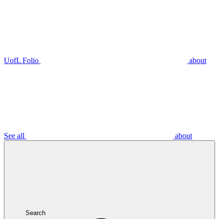
UofL Folio
about
See all
about
Search