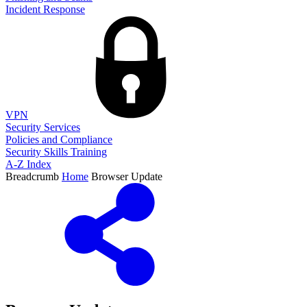
Incident Response
VPN
Security Services
Policies and Compliance
Security Skills Training
A-Z Index
Breadcrumb
Home
Browser Update