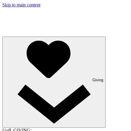
Skip to main content
Giving
UofL GIVING: