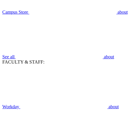
Campus Store
about
See all
about
FACULTY & STAFF:
Workday
about