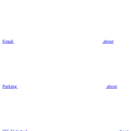
Email
about
Parking
about