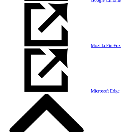
Google Chrome
Mozilla FireFox
Microsoft Edge