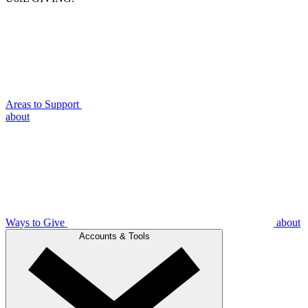
Areas to Support
about
Ways to Give
about
Accounts & Tools