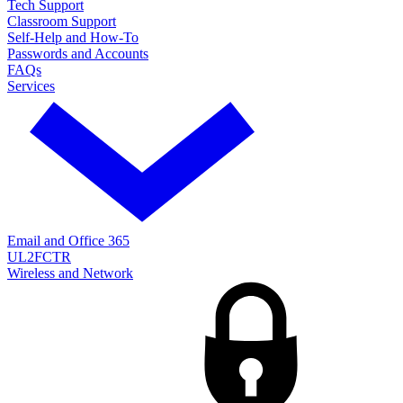
Tech Support
Classroom Support
Self-Help and How-To
Passwords and Accounts
FAQs
Services
Email and Office 365
UL2FCTR
Wireless and Network