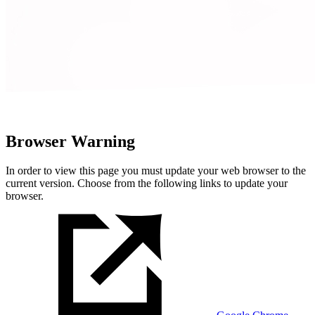
Browser Warning
In order to view this page you must update your web browser to the
current version. Choose from the following links to update your
browser.