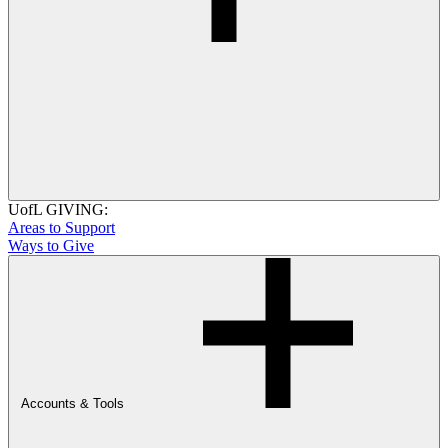
UofL GIVING:
Areas to Support
Ways to Give
Accounts & Tools