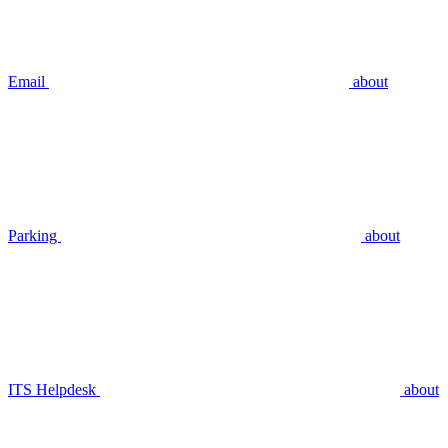
Email
about
Parking
about
ITS Helpdesk
about