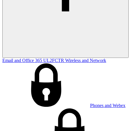
Email and Office 365
UL2FCTR
Wireless and Network
Phones and Webex