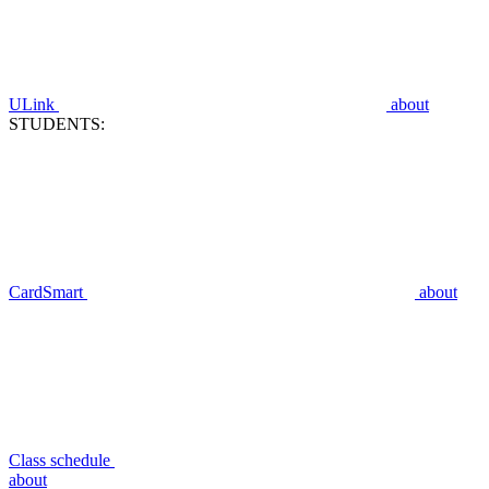
ULink
about
STUDENTS:
CardSmart
about
Class schedule
about