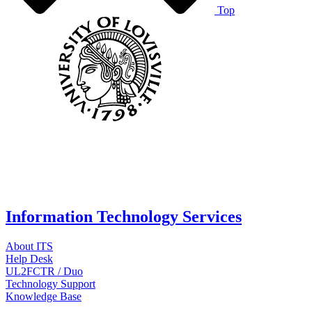
Top
Information Technology Services
About ITS
Help Desk
UL2FCTR / Duo
Technology Support
Knowledge Base