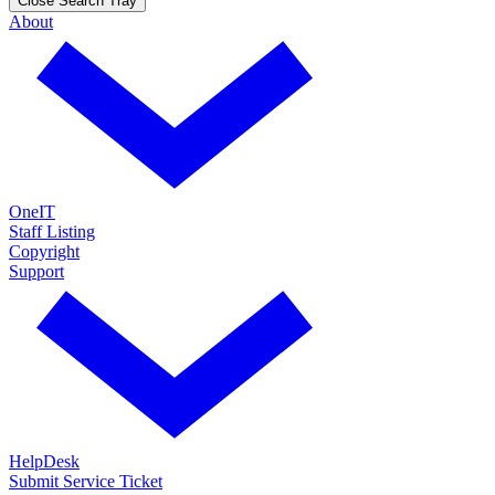
Close Search Tray
About
OneIT
Staff Listing
Copyright
Support
HelpDesk
Submit Service Ticket