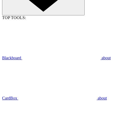
TOP TOOLS:
Blackboard
about
CardBox
about