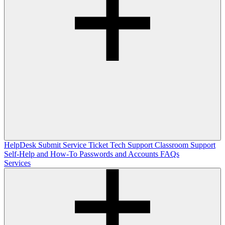
HelpDesk
Submit Service Ticket
Tech Support
Classroom Support
Self-Help and How-To
Passwords and Accounts
FAQs
Services