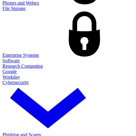
Phones and Webex
File Storage
Enterprise Systems
Software
Research Computing
Google
Workday
Cybersecurity
Phishing and Scams