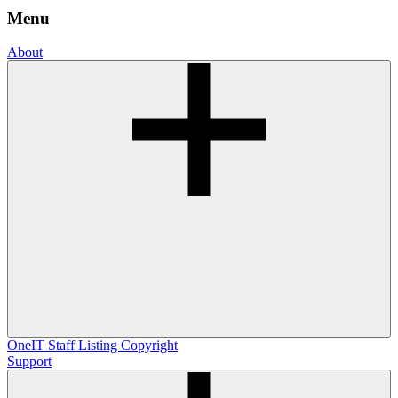
Menu
About
OneIT
Staff Listing
Copyright
Support