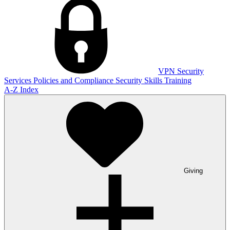
VPN
Security
Services
Policies and Compliance
Security Skills Training
A-Z Index
Giving