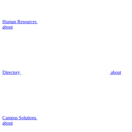
Human Resources
about
Directory
about
Campus Solutions
about