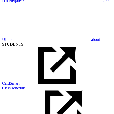
ITS Helpdesk
about
ULink
about
STUDENTS:
CardSmart
Class schedule