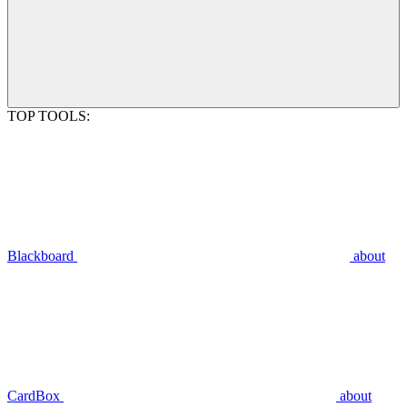
TOP TOOLS:
Blackboard
about
CardBox
about