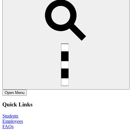
Open
Menu
Quick Links
Students
Employees
FAQs