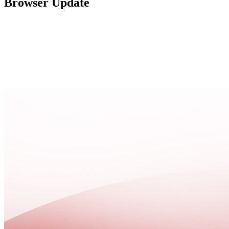
Browser Update