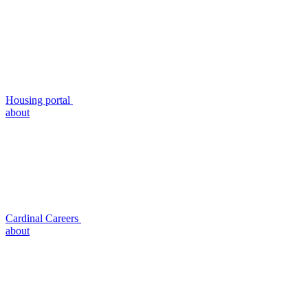
Housing portal
about
Cardinal Careers
about