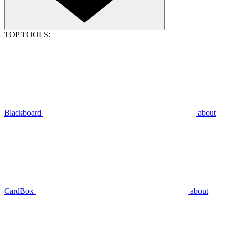
TOP TOOLS:
Blackboard
about
CardBox
about