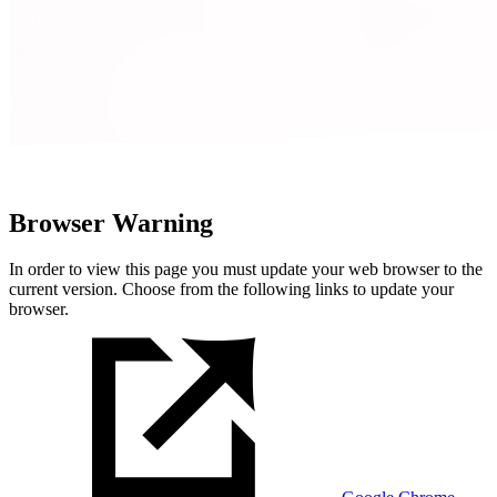
Browser Warning
In order to view this page you must update your web browser to the
current version. Choose from the following links to update your
browser.