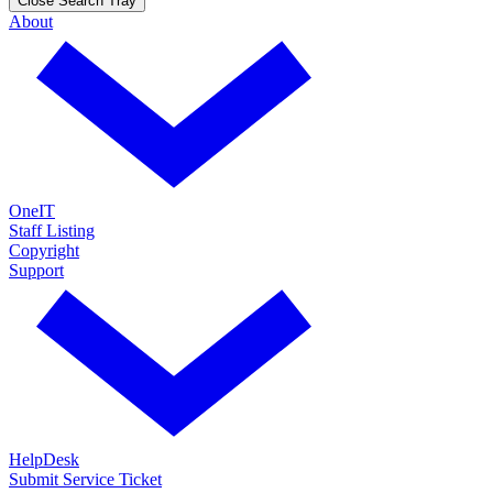
Close Search Tray
About
OneIT
Staff Listing
Copyright
Support
HelpDesk
Submit Service Ticket