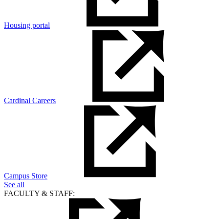
Housing portal
Cardinal Careers
Campus Store
See all
FACULTY & STAFF: