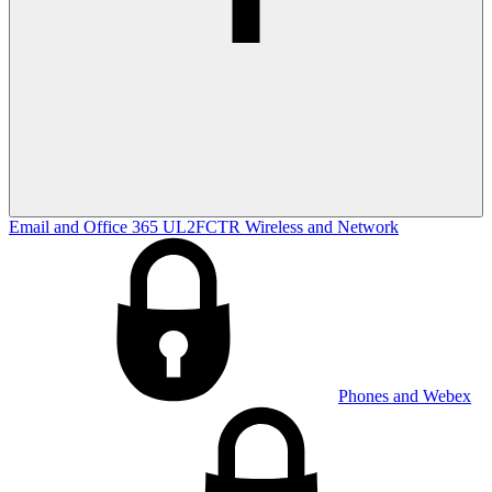
Email and Office 365
UL2FCTR
Wireless and Network
Phones and Webex