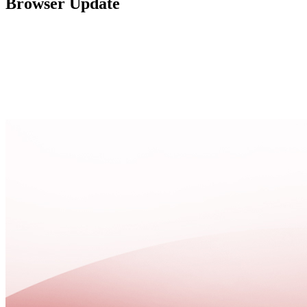
Browser Update