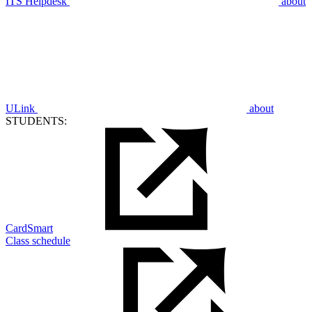
ITS Helpdesk
about
ULink
about
STUDENTS:
CardSmart
Class schedule