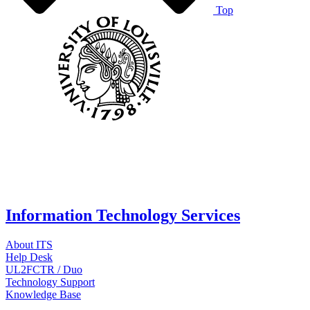
Top
Information Technology Services
About ITS
Help Desk
UL2FCTR / Duo
Technology Support
Knowledge Base