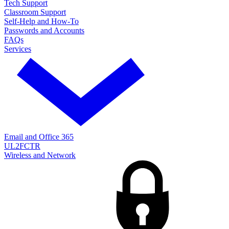
Tech Support
Classroom Support
Self-Help and How-To
Passwords and Accounts
FAQs
Services
Email and Office 365
UL2FCTR
Wireless and Network