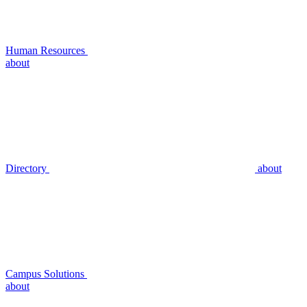
Human Resources
about
Directory
about
Campus Solutions
about