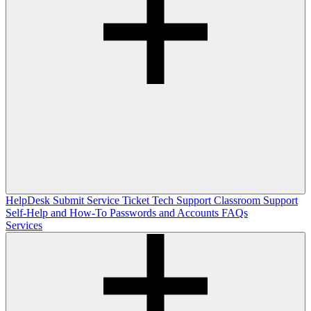
HelpDesk
Submit Service Ticket
Tech Support
Classroom Support
Self-Help and How-To
Passwords and Accounts
FAQs
Services