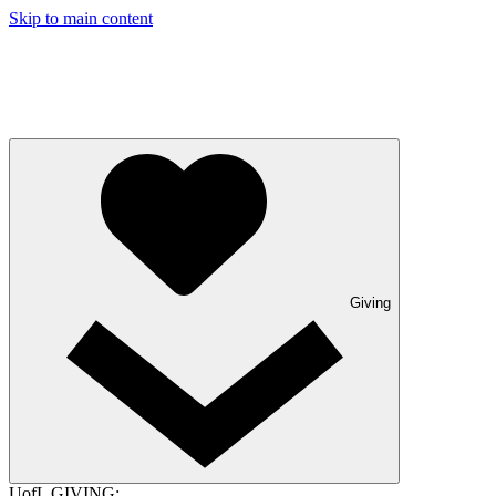
Skip to main content
Giving
UofL GIVING: