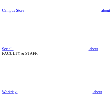
Campus Store
about
See all
about
FACULTY & STAFF:
Workday
about