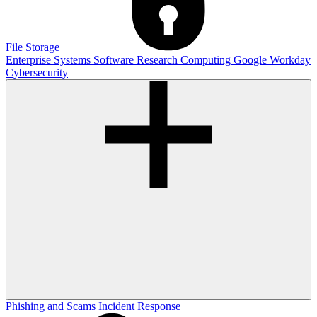
File Storage
Enterprise Systems
Software
Research Computing
Google
Workday
Cybersecurity
Phishing and Scams
Incident Response