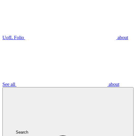
UofL Folio
about
See all
about
Search