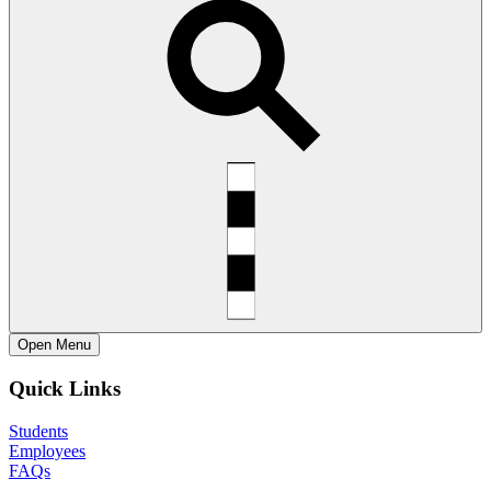
Open
Menu
Quick Links
Students
Employees
FAQs