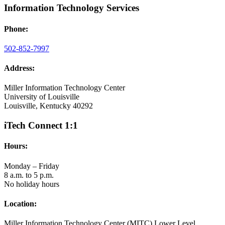
Information Technology Services
Phone:
502-852-7997
Address:
Miller Information Technology Center
University of Louisville
Louisville, Kentucky 40292
iTech Connect 1:1
Hours:
Monday – Friday
8 a.m. to 5 p.m.
No holiday hours
Location:
Miller Information Technology Center (MITC) Lower Level