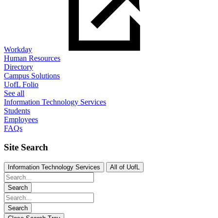
Workday
Human Resources
Directory
Campus Solutions
UofL Folio
See all
Information Technology Services
Students
Employees
FAQs
Site Search
Information Technology Services
All of UofL
Search
Search