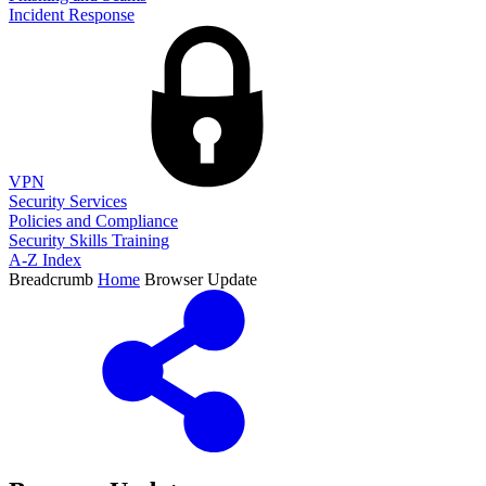
Incident Response
VPN
Security Services
Policies and Compliance
Security Skills Training
A-Z Index
Breadcrumb
Home
Browser Update