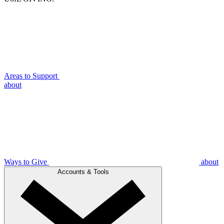
Areas to Support
about
Ways to Give
about
Accounts & Tools