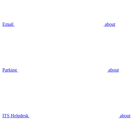
Email
about
Parking
about
ITS Helpdesk
about