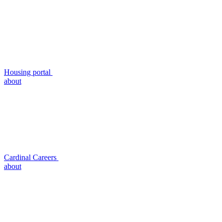
Housing portal
about
Cardinal Careers
about