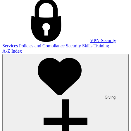
VPN
Security
Services
Policies and Compliance
Security Skills Training
A-Z Index
Giving