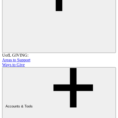
UofL GIVING:
Areas to Support
Ways to Give
Accounts & Tools