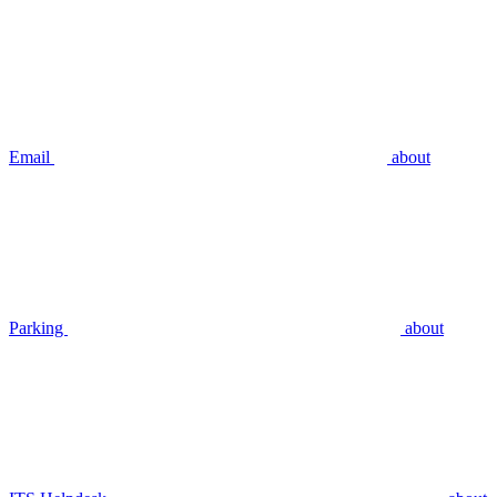
Email
about
Parking
about