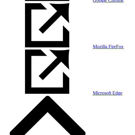
Google Chrome
Mozilla FireFox
Microsoft Edge