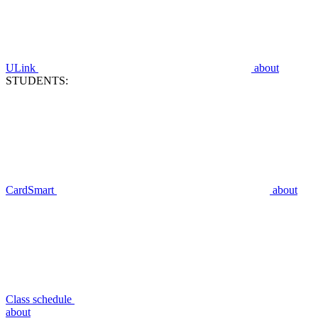
ULink
about
STUDENTS:
CardSmart
about
Class schedule
about