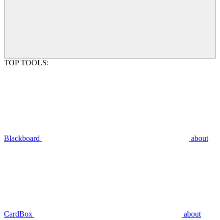
TOP TOOLS:
Blackboard
about
CardBox
about