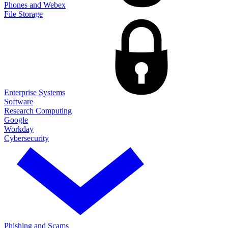
Phones and Webex
File Storage
Enterprise Systems
Software
Research Computing
Google
Workday
Cybersecurity
Phishing and Scams