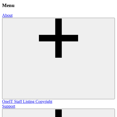
Menu
About
OneIT
Staff Listing
Copyright
Support