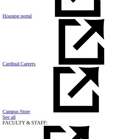
Housing portal
Cardinal Careers
Campus Store
See all
FACULTY & STAFF: