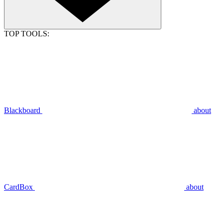
TOP TOOLS:
Blackboard
about
CardBox
about