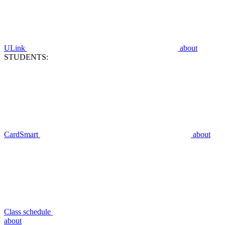
ULink
about
STUDENTS:
CardSmart
about
Class schedule
about