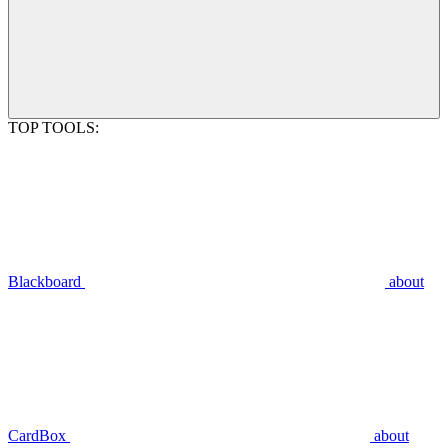
TOP TOOLS:
Blackboard
about
CardBox
about