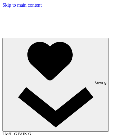
Skip to main content
Giving
UofL GIVING: