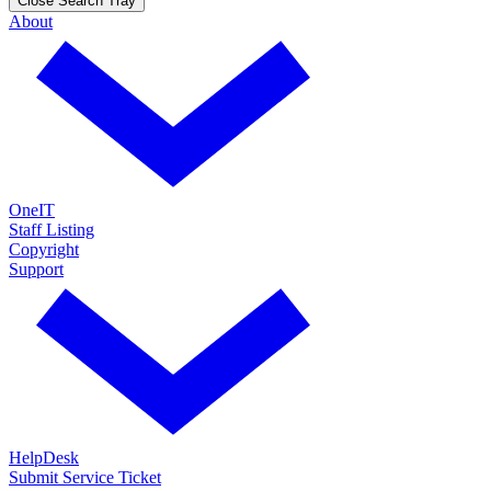
Close Search Tray
About
OneIT
Staff Listing
Copyright
Support
HelpDesk
Submit Service Ticket