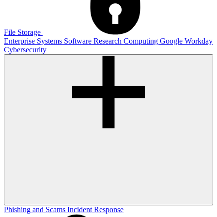
File Storage
Enterprise Systems
Software
Research Computing
Google
Workday
Cybersecurity
Phishing and Scams
Incident Response