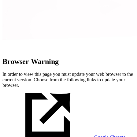
Browser Warning
In order to view this page you must update your web browser to the
current version. Choose from the following links to update your
browser.