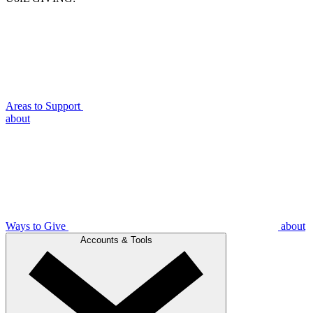
Areas to Support
about
Ways to Give
about
Accounts & Tools