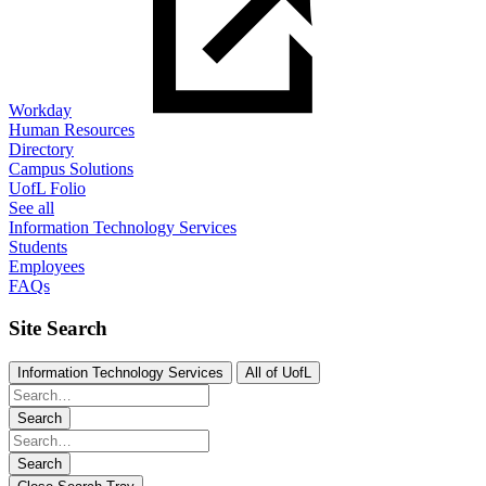
Workday
Human Resources
Directory
Campus Solutions
UofL Folio
See all
Information Technology Services
Students
Employees
FAQs
Site Search
Information Technology Services
All of UofL
Search
Search