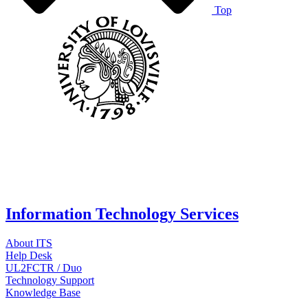
Top
Information Technology Services
About ITS
Help Desk
UL2FCTR / Duo
Technology Support
Knowledge Base