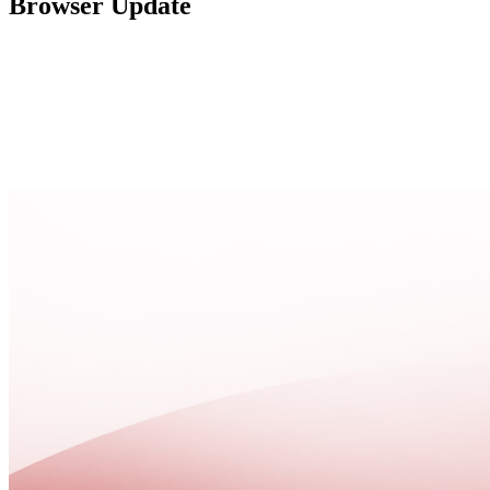
Browser Update