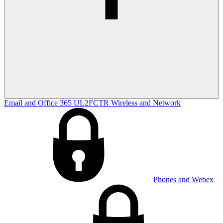
Email and Office 365
UL2FCTR
Wireless and Network
Phones and Webex