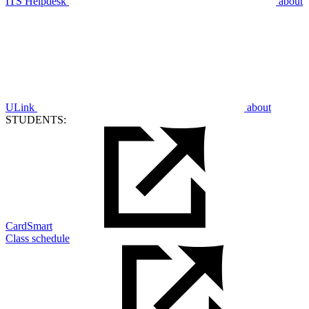
ITS Helpdesk
about
ULink
about
STUDENTS:
CardSmart
Class schedule