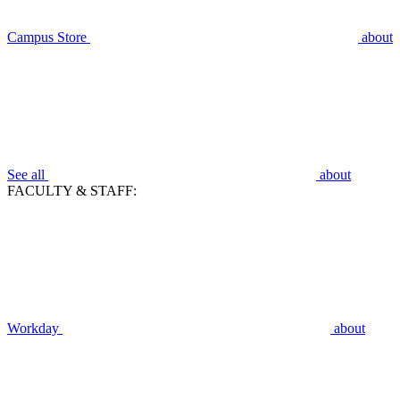
Campus Store
about
See all
about
FACULTY & STAFF:
Workday
about