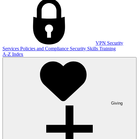
VPN
Security
Services
Policies and Compliance
Security Skills Training
A-Z Index
Giving