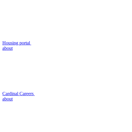
Housing portal
about
Cardinal Careers
about