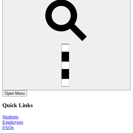
Open
Menu
Quick Links
Students
Employees
FAQs