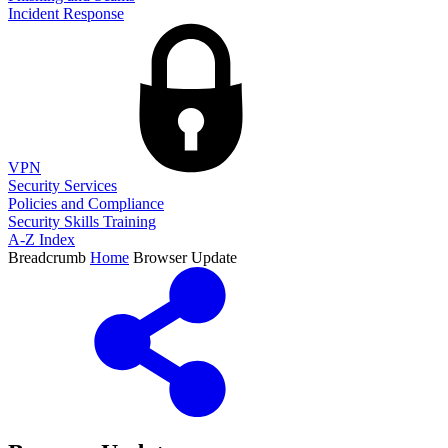
Incident Response
VPN
Security Services
Policies and Compliance
Security Skills Training
A-Z Index
Breadcrumb
Home
Browser Update