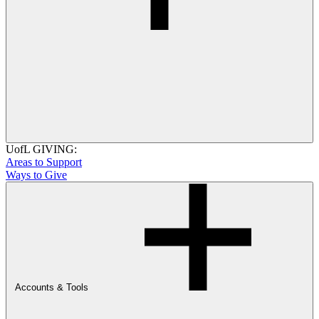
UofL GIVING:
Areas to Support
Ways to Give
Accounts & Tools