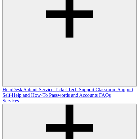
HelpDesk
Submit Service Ticket
Tech Support
Classroom Support
Self-Help and How-To
Passwords and Accounts
FAQs
Services