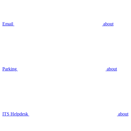
Email
about
Parking
about
ITS Helpdesk
about