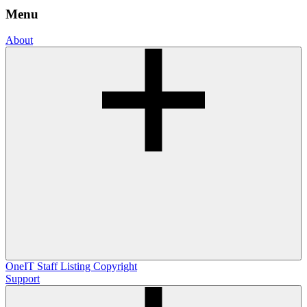
Menu
About
OneIT
Staff Listing
Copyright
Support