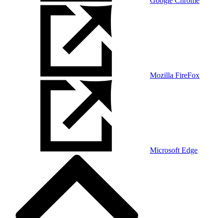
Google Chrome
Mozilla FireFox
Microsoft Edge