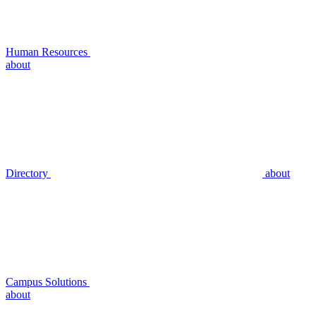
Human Resources
about
Directory
about
Campus Solutions
about