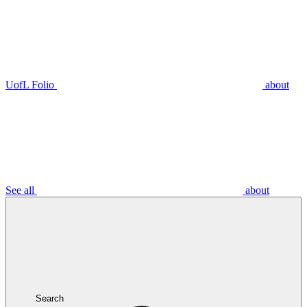
UofL Folio
about
See all
about
Search