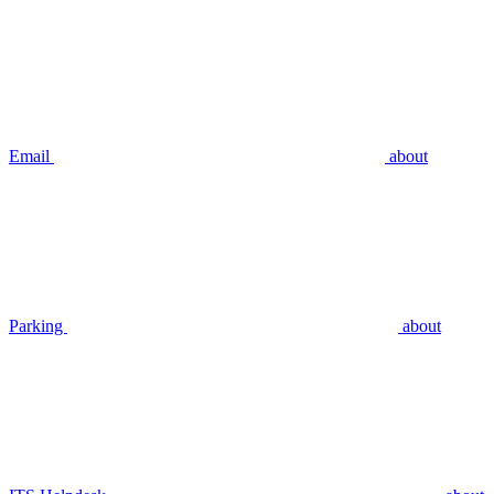
Email
about
Parking
about