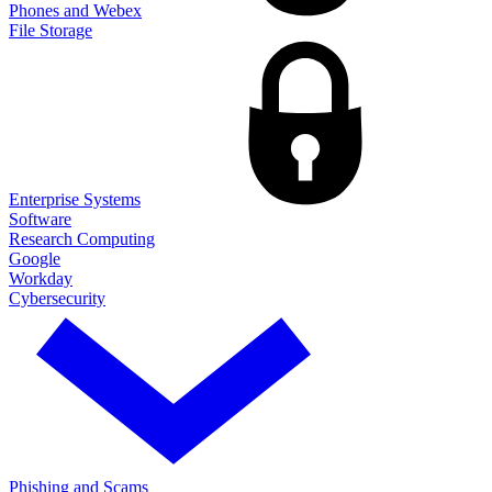
Phones and Webex
File Storage
Enterprise Systems
Software
Research Computing
Google
Workday
Cybersecurity
Phishing and Scams