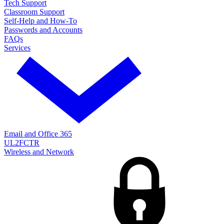
Tech Support
Classroom Support
Self-Help and How-To
Passwords and Accounts
FAQs
Services
Email and Office 365
UL2FCTR
Wireless and Network