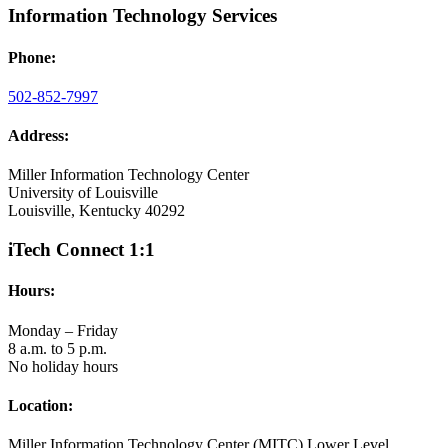
Information Technology Services
Phone:
502-852-7997
Address:
Miller Information Technology Center
University of Louisville
Louisville, Kentucky 40292
iTech Connect 1:1
Hours:
Monday – Friday
8 a.m. to 5 p.m.
No holiday hours
Location:
Miller Information Technology Center (MITC) Lower Level