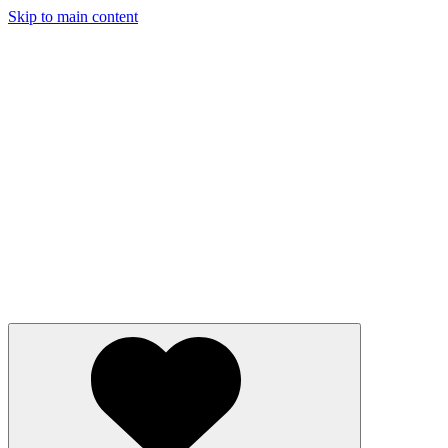
Skip to main content