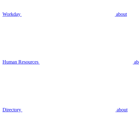
Workday
about
Human Resources
ab
Directory
about