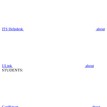
ITS Helpdesk
about
ULink
about
STUDENTS:
CardSmart
about