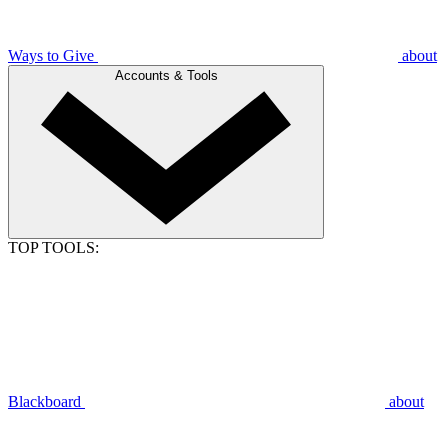
Ways to Give
about
Accounts & Tools
TOP TOOLS:
Blackboard
about