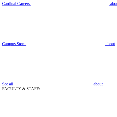
Cardinal Careers
abo
Campus Store
about
See all
about
FACULTY & STAFF: