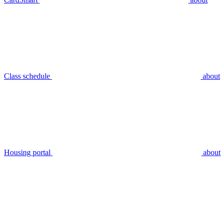
Class schedule
about
Housing portal
about