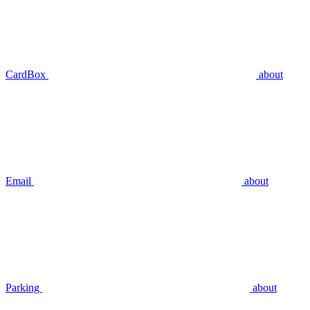
CardBox
about
Email
about
Parking
about