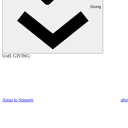
Giving
UofL GIVING:
Areas to Support
abo